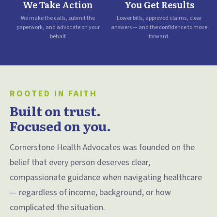
We Take Action
You Get Results
We make the calls, submit the
Lower bills, approved claims, clear
paperwork, and advocate on your
answers — and the confidence to move
behalf.
forward.
ROOTED IN FAITH
Built on trust.
Focused on you.
Cornerstone Health Advocates was founded on the
belief that every person deserves clear,
compassionate guidance when navigating healthcare
— regardless of income, background, or how
complicated the situation.