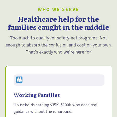
WHO WE SERVE
Healthcare help for the
families caught in the middle
Too much to qualify for safety-net programs. Not
enough to absorb the confusion and cost on your own.
That’s exactly who we’re here for.
Working Families
Households earning $35K–$100K who need real
guidance without the runaround.