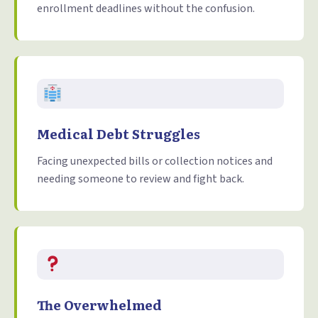
enrollment deadlines without the confusion.
Medical Debt Struggles
Facing unexpected bills or collection notices and
needing someone to review and fight back.
The Overwhelmed