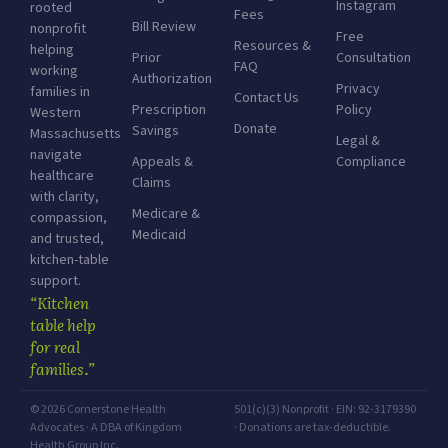
Instagram
rooted
Fees
Bill Review
nonprofit
Free
Resources &
helping
Prior
Consultation
FAQ
working
Authorization
Privacy
families in
Contact Us
Prescription
Policy
Western
Donate
Savings
Massachusetts
Legal &
navigate
Appeals &
Compliance
healthcare
Claims
with clarity,
Medicare &
compassion,
Medicaid
and trusted,
kitchen-table
support.
“Kitchen
table help
for real
families.”
© 2026 Cornerstone Health
501(c)(3) Nonprofit · EIN: 92-3179390
Advocates · A DBA of Kingdom
· Donations are tax-deductible.
Health Group Inc.