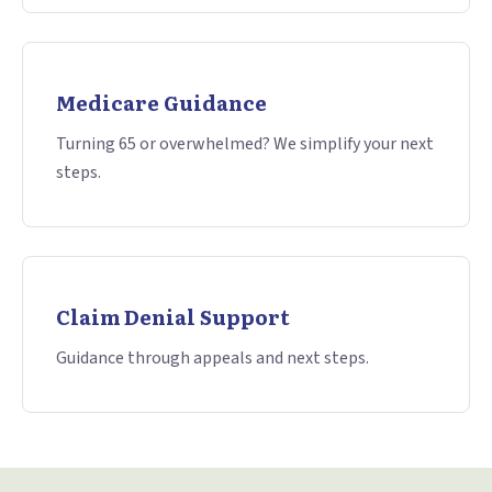
Medicare Guidance
Turning 65 or overwhelmed? We simplify your next
steps.
Claim Denial Support
Guidance through appeals and next steps.