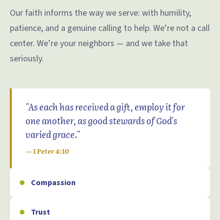
Our faith informs the way we serve: with humility,
patience, and a genuine calling to help. We’re not a call
center. We’re your neighbors — and we take that
seriously.
"As each has received a gift, employ it for
one another, as good stewards of God's
varied grace."
— 1 Peter 4:10
Compassion
Trust