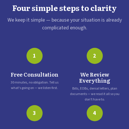
Four simple steps to clarity
We keep it simple — because your situation is already
complicated enough.
1
2
Free Consultation
We Review
Everything
30 minutes, no obligation. Tell us
what's going on — we listen first.
Bills, EOBs, denial letters, plan
documents — we read it all so you
don't have to.
3
4