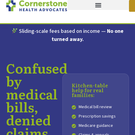
Sliding-scale fees based on income —
No one
turned away.
Confused
by
Kitchen-table
medical
help for real
families:
bills,
Medical bill review
denied
Prescription savings
Medicare guidance
claims,