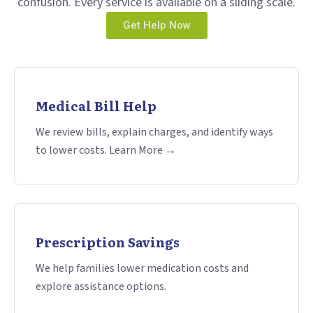
confusion. Every service is available on a sliding scale.
Get Help Now
Medical Bill Help
We review bills, explain charges, and identify ways
to lower costs. Learn More →
Prescription Savings
We help families lower medication costs and
explore assistance options.