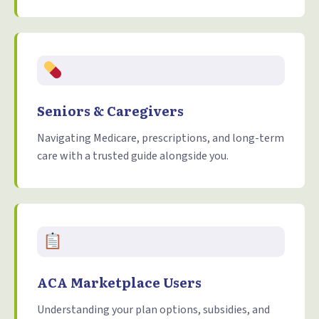
Seniors & Caregivers
Navigating Medicare, prescriptions, and long-term
care with a trusted guide alongside you.
ACA Marketplace Users
Understanding your plan options, subsidies, and