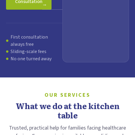
Consultation
→
First consultation
always free
Sliding-scale fees
No one turned away
OUR SERVICES
What we do at the kitchen
table
Trusted, practical help for families facing healthcare