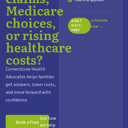
Claims & appeals
Medicare
choices,
Schedule
FIRST
VISIT
now →
or rising
FREE
healthcare
costs?
Cornerstone Health
Advocates helps families
get answers, lower costs,
and move forward with
confidence.
See how
Book a Free
we help