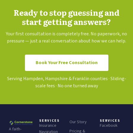
Ready to stop guessing and
start getting answers?
Your first consultation is completely free. No paperwork, no
pressure — just a real conversation about how we can help.
Book Your Free Consultation
Serving Hampden, Hampshire & Franklin counties · Sliding-
scale fees · No one turned away
SERVICES
SERVICES
Our Story
Insurance
Facebook
A faith-
Pricing &
Navigation