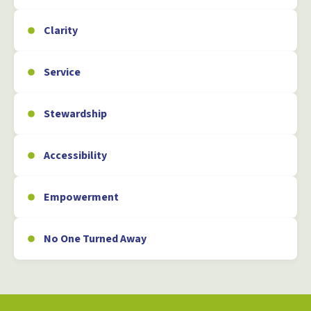
Clarity
Service
Stewardship
Accessibility
Empowerment
No One Turned Away