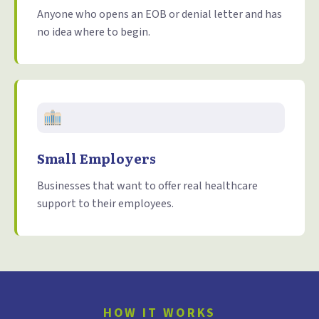
Anyone who opens an EOB or denial letter and has
no idea where to begin.
Small Employers
Businesses that want to offer real healthcare
support to their employees.
HOW IT WORKS