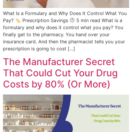
What Is a Formulary and Why Does It Control What You
Pay? 🏷 Prescription Savings
5 min read What is a
formulary and why does it control what you pay? You
finally get to the pharmacy. You hand over your
insurance card. And then the pharmacist tells you your
prescription is going to cost […]
The Manufacturer Secret
That Could Cut Your Drug
Costs by 80% (Or More)