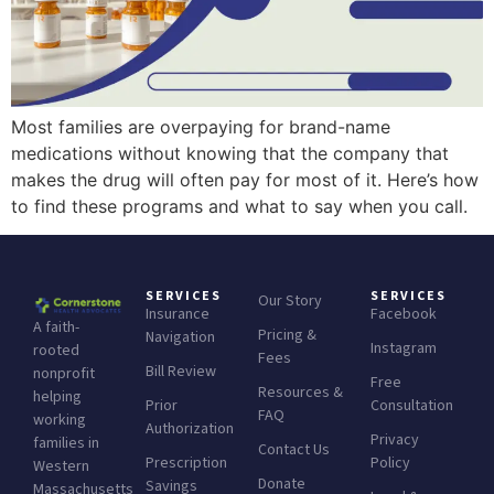
Most families are overpaying for brand-name
medications without knowing that the company that
makes the drug will often pay for most of it. Here’s how
to find these programs and what to say when you call.
SERVICES
SERVICES
Our Story
Insurance
Facebook
A faith-
Pricing &
Navigation
Instagram
rooted
Fees
Bill Review
nonprofit
Free
Resources &
helping
Prior
Consultation
FAQ
working
Authorization
Privacy
families in
Contact Us
Prescription
Policy
Western
Donate
Savings
Massachusetts