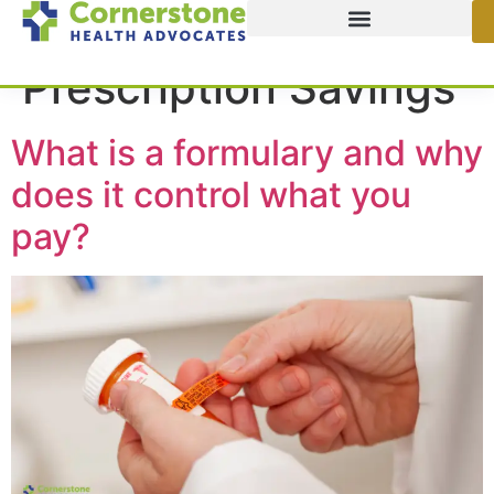
Category:
Prescription Savings
What is a formulary and why
does it control what you
pay?