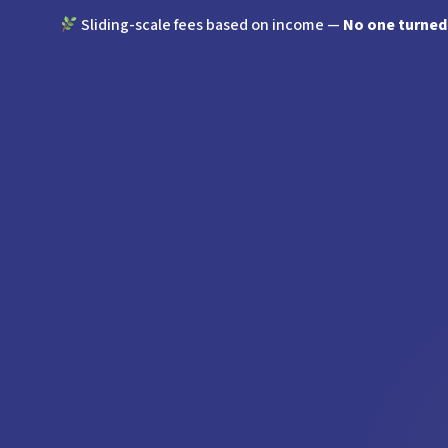
Sliding-scale fees based on income —
No one turned