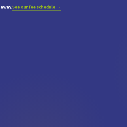
 away.
See our fee schedule →