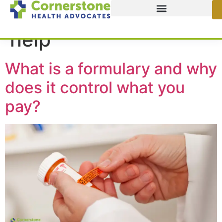
Tag:
kitchen table
help
What is a formulary and why
does it control what you
pay?