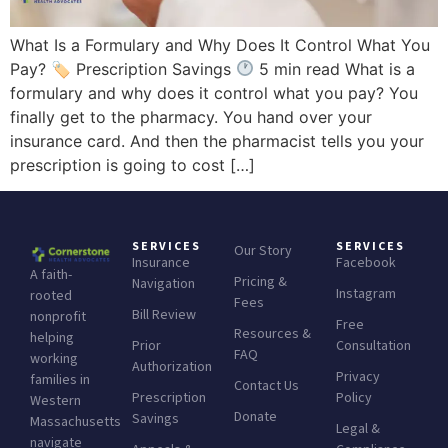
What Is a Formulary and Why Does It Control What You
Pay? 🏷 Prescription Savings
5 min read What is a
formulary and why does it control what you pay? You
finally get to the pharmacy. You hand over your
insurance card. And then the pharmacist tells you your
prescription is going to cost […]
SERVICES
SERVICES
Our Story
Insurance
Facebook
A faith-
Pricing &
Navigation
Instagram
rooted
Fees
Bill Review
nonprofit
Free
Resources &
helping
Prior
Consultation
FAQ
working
Authorization
Privacy
families in
Contact Us
Prescription
Policy
Western
Donate
Savings
Massachusetts
Legal &
navigate