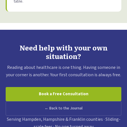
table.
Need help with your own
situation?
Reading about healthcare is one thing. Having someone in
your corner is another. Your first consultation is always free.
Book a Free Consultation
← Back to the Journal
Serving Hampden, Hampshire & Franklin counties · Sliding-
scale fees · No one turned away