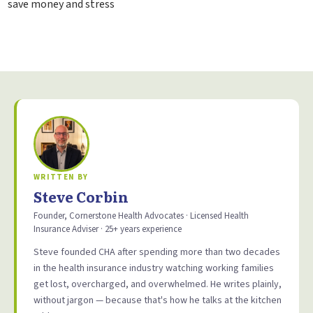
save money and stress
WRITTEN BY
Steve Corbin
Founder, Cornerstone Health Advocates · Licensed Health
Insurance Adviser · 25+ years experience
Steve founded CHA after spending more than two decades
in the health insurance industry watching working families
get lost, overcharged, and overwhelmed. He writes plainly,
without jargon — because that's how he talks at the kitchen