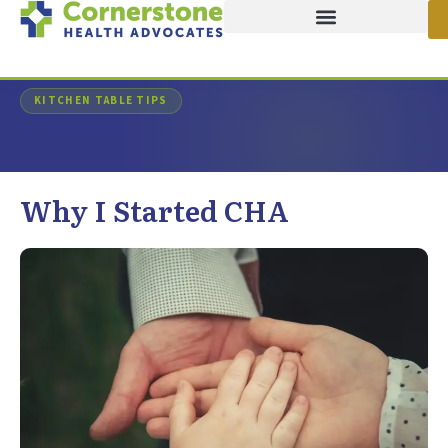
Home
/
Advocates Journal
/
Article
KITCHEN TABLE TIPS
Why I Started CHA