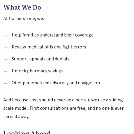
What We Do
At Cornerstone, we:
Help families understand their coverage
Review medical bills and fight errors
Support appeals and denials
Unlock pharmacy savings
Offer personalized advocacy and navigation
And because cost should never be a barrier, we use a sliding-
scale model. First consultations are free, and no one is ever
turned away.
Looking Ahead