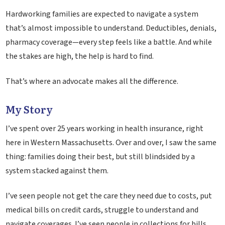
Hardworking families are expected to navigate a system
that’s almost impossible to understand. Deductibles, denials,
pharmacy coverage—every step feels like a battle. And while
the stakes are high, the help is hard to find.
That’s where an advocate makes all the difference.
My Story
I’ve spent over 25 years working in health insurance, right
here in Western Massachusetts. Over and over, I saw the same
thing: families doing their best, but still blindsided by a
system stacked against them.
I’ve seen people not get the care they need due to costs, put
medical bills on credit cards, struggle to understand and
navigate coverages. I’ve seen people in collections for bills