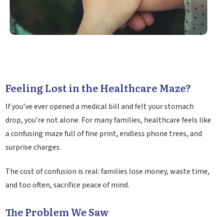
Feeling Lost in the Healthcare Maze?
If you’ve ever opened a medical bill and felt your stomach
drop, you’re not alone. For many families, healthcare feels like
a confusing maze full of fine print, endless phone trees, and
surprise charges.
The cost of confusion is real: families lose money, waste time,
and too often, sacrifice peace of mind.
The Problem We Saw