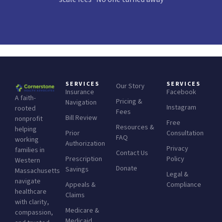
SERVICES
SERVICES
Our Story
Insurance
Facebook
A faith-
Pricing &
Navigation
Instagram
rooted
Fees
Bill Review
nonprofit
Free
Resources &
helping
Prior
Consultation
FAQ
working
Authorization
Privacy
families in
Contact Us
Prescription
Policy
Western
Donate
Savings
Massachusetts
Legal &
navigate
Appeals &
Compliance
healthcare
Claims
with clarity,
Medicare &
compassion,
Medicaid