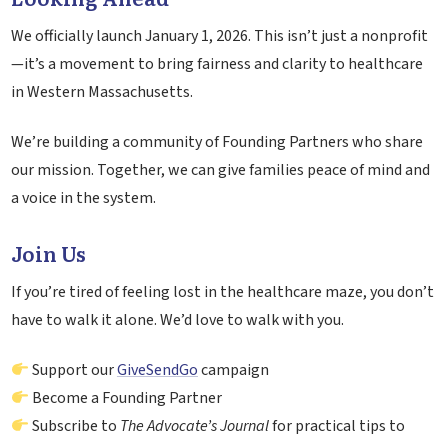
We officially launch January 1, 2026. This isn’t just a nonprofit
—it’s a movement to bring fairness and clarity to healthcare
in Western Massachusetts.
We’re building a community of Founding Partners who share
our mission. Together, we can give families peace of mind and
a voice in the system.
Join Us
If you’re tired of feeling lost in the healthcare maze, you don’t
have to walk it alone. We’d love to walk with you.
Support our
GiveSendGo
campaign
Become a Founding Partner
Subscribe to
The Advocate’s Journal
for practical tips to