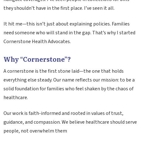
they shouldn’t have in the first place. I’ve seen it all.
It hit me—this isn’t just about explaining policies. Families
need someone who will stand in the gap. That’s why I started
Cornerstone Health Advocates.
Why “Cornerstone”?
A cornerstone is the first stone laid—the one that holds
everything else steady. Our name reflects our mission: to be a
solid foundation for families who feel shaken by the chaos of
healthcare.
Our work is faith-informed and rooted in values of trust,
guidance, and compassion. We believe healthcare should serve
people, not overwhelm them